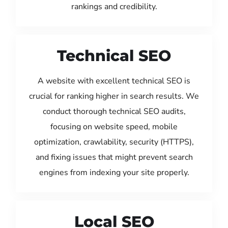
rankings and credibility.
Technical SEO
A website with excellent technical SEO is
crucial for ranking higher in search results. We
conduct thorough technical SEO audits,
focusing on website speed, mobile
optimization, crawlability, security (HTTPS),
and fixing issues that might prevent search
engines from indexing your site properly.
Local SEO