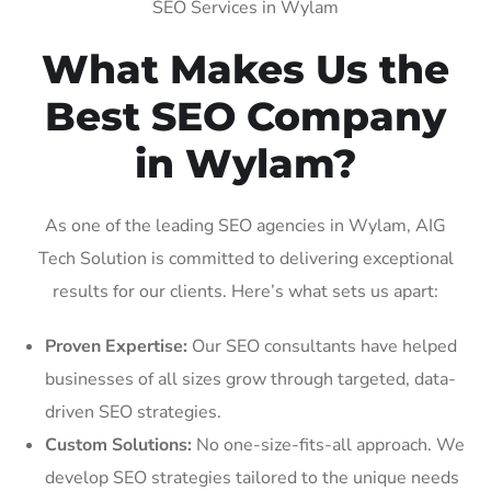
SEO Services in Wylam
What Makes Us the
Best SEO Company
in Wylam?
As one of the leading SEO agencies in Wylam, AIG
Tech Solution is committed to delivering exceptional
results for our clients. Here’s what sets us apart:
Proven Expertise:
Our SEO consultants have helped
businesses of all sizes grow through targeted, data-
driven SEO strategies.
Custom Solutions:
No one-size-fits-all approach. We
develop SEO strategies tailored to the unique needs