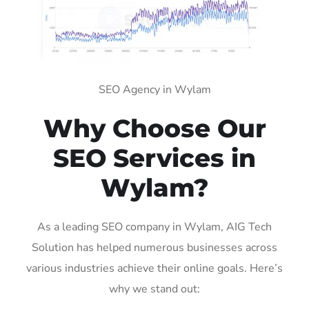
SEO Agency in Wylam
Why Choose Our
SEO Services in
Wylam?
As a leading SEO company in Wylam, AIG Tech
Solution has helped numerous businesses across
various industries achieve their online goals. Here’s
why we stand out: