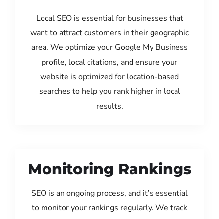
Local SEO is essential for businesses that
want to attract customers in their geographic
area. We optimize your Google My Business
profile, local citations, and ensure your
website is optimized for location-based
searches to help you rank higher in local
results.
Monitoring Rankings
SEO is an ongoing process, and it’s essential
to monitor your rankings regularly. We track