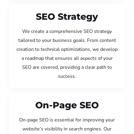
SEO Strategy
We create a comprehensive SEO strategy
tailored to your business goals. From content
creation to technical optimizations, we develop
a roadmap that ensures all aspects of your
SEO are covered, providing a clear path to
success.
On-Page SEO
On-page SEO is essential for improving your
website’s visibility in search engines. Our