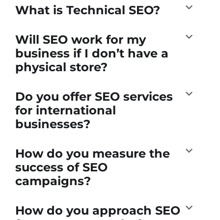
What is Technical SEO?
Will SEO work for my
business if I don’t have a
physical store?
Do you offer SEO services
for international
businesses?
How do you measure the
success of SEO
campaigns?
How do you approach SEO