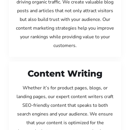
driving organic traffic. We create valuable blog
posts and articles that not only attract visitors
but also build trust with your audience. Our
content marketing strategies help you improve
your rankings while providing value to your
customers.
Content Writing
Whether it’s for product pages, blogs, or
landing pages, our expert content writers craft
SEO-friendly content that speaks to both
search engines and your audience. We ensure
that your content is optimized for the