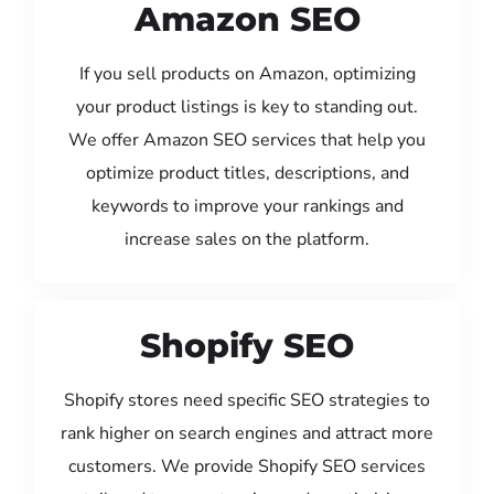
Amazon SEO
If you sell products on Amazon, optimizing
your product listings is key to standing out.
We offer Amazon SEO services that help you
optimize product titles, descriptions, and
keywords to improve your rankings and
increase sales on the platform.
Shopify SEO
Shopify stores need specific SEO strategies to
rank higher on search engines and attract more
customers. We provide Shopify SEO services