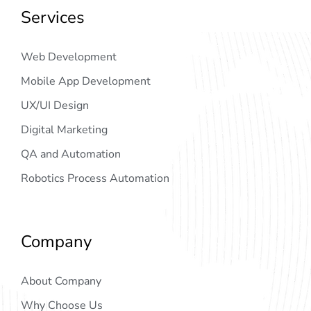
Services
Web Development
Mobile App Development
UX/UI Design
Digital Marketing
QA and Automation
Robotics Process Automation
Company
About Company
Why Choose Us