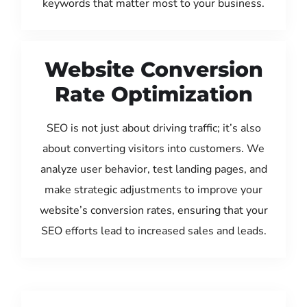
keywords that matter most to your business.
Website Conversion
Rate Optimization
SEO is not just about driving traffic; it’s also
about converting visitors into customers. We
analyze user behavior, test landing pages, and
make strategic adjustments to improve your
website’s conversion rates, ensuring that your
SEO efforts lead to increased sales and leads.