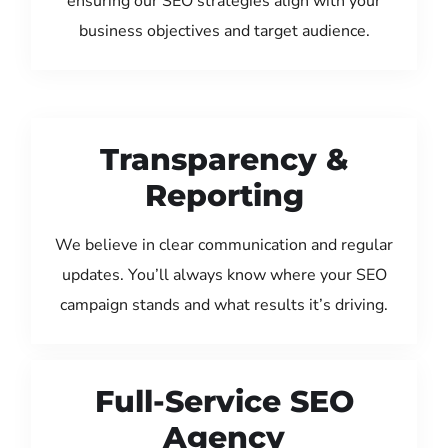
ensuring our SEO strategies align with your
business objectives and target audience.
Transparency &
Reporting
We believe in clear communication and regular
updates. You’ll always know where your SEO
campaign stands and what results it’s driving.
Full-Service SEO
Agency