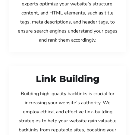
experts optimize your website’s structure,
content, and HTML elements, such as title
tags, meta descriptions, and header tags, to
ensure search engines understand your pages
and rank them accordingly.
Link Building
Building high-quality backlinks is crucial for
increasing your website’s authority. We
employ ethical and effective link-building
strategies to help your website gain valuable
backlinks from reputable sites, boosting your