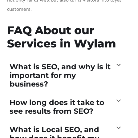
customers.
FAQ About our
Services in Wylam
What is SEO, and why is it
important for my
business?
How long does it take to
see results from SEO?
What is Local SEO, and