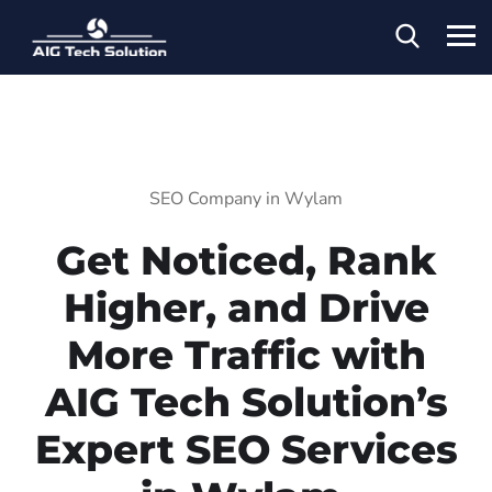
SEO Company in Wylam
Get Noticed, Rank
Higher, and Drive
More Traffic with
AIG Tech Solution’s
Expert SEO Services