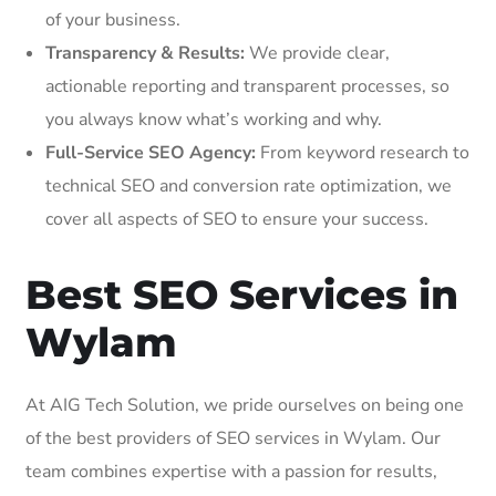
of your business.
Transparency & Results:
We provide clear,
actionable reporting and transparent processes, so
you always know what’s working and why.
Full-Service SEO Agency:
From keyword research to
technical SEO and conversion rate optimization, we
cover all aspects of SEO to ensure your success.
Best SEO Services in
Wylam
At AIG Tech Solution, we pride ourselves on being one
of the best providers of SEO services in Wylam. Our
team combines expertise with a passion for results,