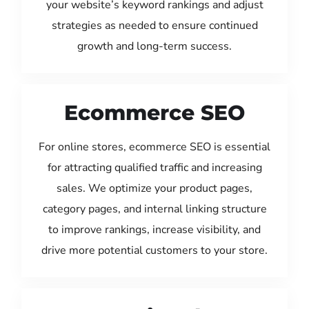
your website’s keyword rankings and adjust
strategies as needed to ensure continued
growth and long-term success.
Ecommerce SEO
For online stores, ecommerce SEO is essential
for attracting qualified traffic and increasing
sales. We optimize your product pages,
category pages, and internal linking structure
to improve rankings, increase visibility, and
drive more potential customers to your store.