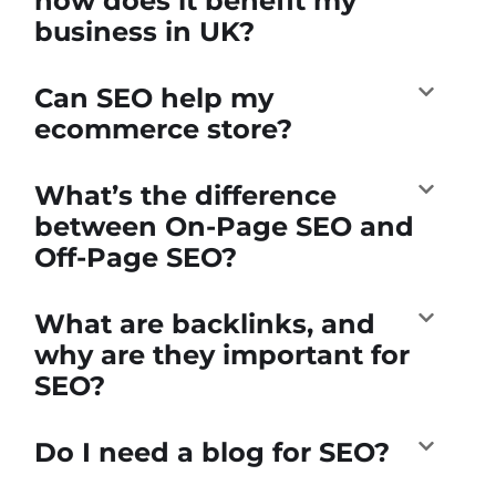
how does it benefit my
business in UK?
Can SEO help my
ecommerce store?
What’s the difference
between On-Page SEO and
Off-Page SEO?
What are backlinks, and
why are they important for
SEO?
Do I need a blog for SEO?