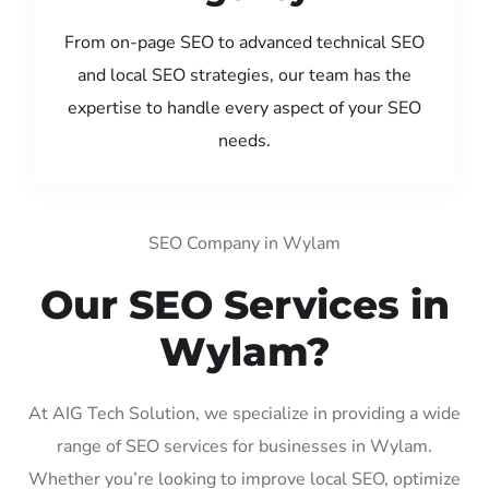
From on-page SEO to advanced technical SEO
and local SEO strategies, our team has the
expertise to handle every aspect of your SEO
needs.
SEO Company in Wylam
Our SEO Services in
Wylam?
At AIG Tech Solution, we specialize in providing a wide
range of SEO services for businesses in Wylam.
Whether you’re looking to improve local SEO, optimize