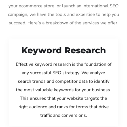
your ecommerce store, or launch an international SEO
campaign, we have the tools and expertise to help you
succeed. Here’s a breakdown of the services we offer:
Keyword Research
Effective keyword research is the foundation of
any successful SEO strategy. We analyze
search trends and competitor data to identify
the most valuable keywords for your business.
This ensures that your website targets the
right audience and ranks for terms that drive
traffic and conversions.