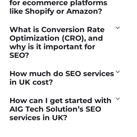
for ecommerce platforms
like Shopify or Amazon?
What is Conversion Rate
Optimization (CRO), and
why is it important for
SEO?
How much do SEO services
in UK cost?
How can I get started with
AIG Tech Solution’s SEO
services in UK?