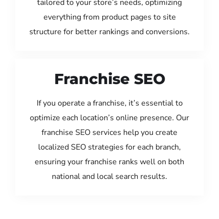
tailored to your store’s needs, optimizing
everything from product pages to site
structure for better rankings and conversions.
Franchise SEO
If you operate a franchise, it’s essential to
optimize each location’s online presence. Our
franchise SEO services help you create
localized SEO strategies for each branch,
ensuring your franchise ranks well on both
national and local search results.