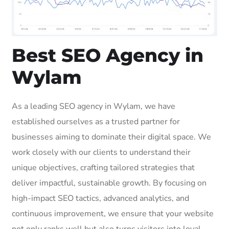
Best SEO Agency in
Wylam
As a leading SEO agency in Wylam, we have
established ourselves as a trusted partner for
businesses aiming to dominate their digital space. We
work closely with our clients to understand their
unique objectives, crafting tailored strategies that
deliver impactful, sustainable growth. By focusing on
high-impact SEO tactics, advanced analytics, and
continuous improvement, we ensure that your website
not only ranks well but also turns visitors into loyal