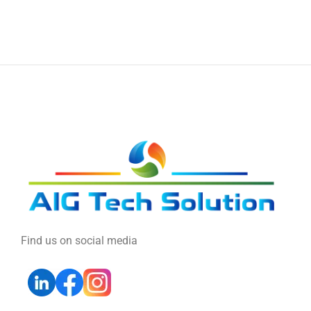
Find us on social media