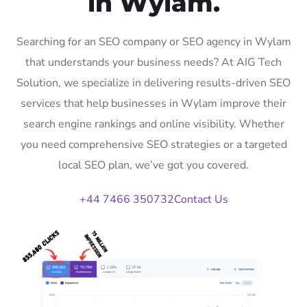
in Wylam.
Searching for an SEO company or SEO agency in Wylam
that understands your business needs? At AIG Tech
Solution, we specialize in delivering results-driven SEO
services that help businesses in Wylam improve their
search engine rankings and online visibility. Whether
you need comprehensive SEO strategies or a targeted
local SEO plan, we’ve got you covered.
+44 7466 350732
Contact Us