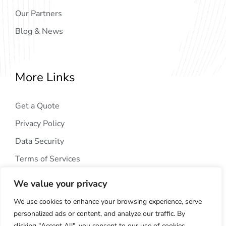
Our Partners
Blog & News
More Links
Get a Quote
Privacy Policy
Data Security
Terms of Services
We value your privacy
We use cookies to enhance your browsing experience, serve
personalized ads or content, and analyze our traffic. By
clicking "Accept All", you consent to our use of cookies.