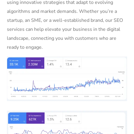
using innovative strategies that adapt to evolving
algorithms and market demands. Whether you’re a
startup, an SME, or a well-established brand, our SEO
services can help elevate your business in the digital
landscape, connecting you with customers who are
ready to engage.