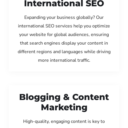
International SEO
Expanding your business globally? Our
international SEO services help you optimize
your website for global audiences, ensuring
that search engines display your content in
different regions and languages while driving
more international traffic.
Blogging & Content
Marketing
High-quality, engaging content is key to