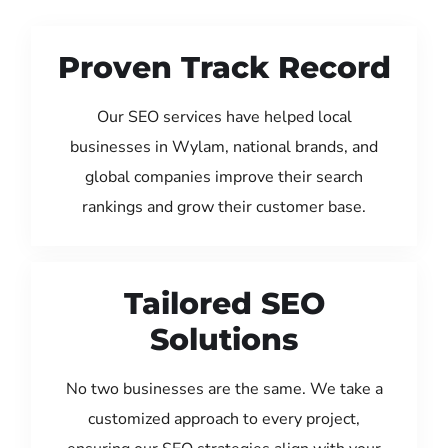
Proven Track Record
Our SEO services have helped local
businesses in Wylam, national brands, and
global companies improve their search
rankings and grow their customer base.
Tailored SEO
Solutions
No two businesses are the same. We take a
customized approach to every project,