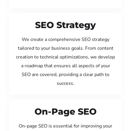
SEO Strategy
We create a comprehensive SEO strategy
tailored to your business goals. From content
creation to technical optimizations, we develop
a roadmap that ensures all aspects of your
SEO are covered, providing a clear path to
success.
On-Page SEO
On-page SEO is essential for improving your