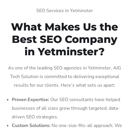
SEO Services in Yetminster
What Makes Us the
Best SEO Company
in Yetminster?
As one of the leading SEO agencies in Yetminster, AIG
Tech Solution is committed to delivering exceptional
results for our clients. Here’s what sets us apart:
Proven Expertise:
Our SEO consultants have helped
businesses of all sizes grow through targeted, data-
driven SEO strategies.
Custom Solutions:
No one-size-fits-all approach. We