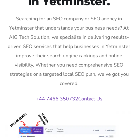
in Yetminster.
Searching for an SEO company or SEO agency in
Yetminster that understands your business needs? At
AIG Tech Solution, we specialize in delivering results-
driven SEO services that help businesses in Yetminster
improve their search engine rankings and online
visibility. Whether you need comprehensive SEO
strategies or a targeted local SEO plan, we’ve got you
covered.
+44 7466 350732
Contact Us