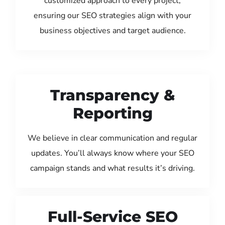
customized approach to every project,
ensuring our SEO strategies align with your
business objectives and target audience.
Transparency &
Reporting
We believe in clear communication and regular
updates. You’ll always know where your SEO
campaign stands and what results it’s driving.
Full-Service SEO