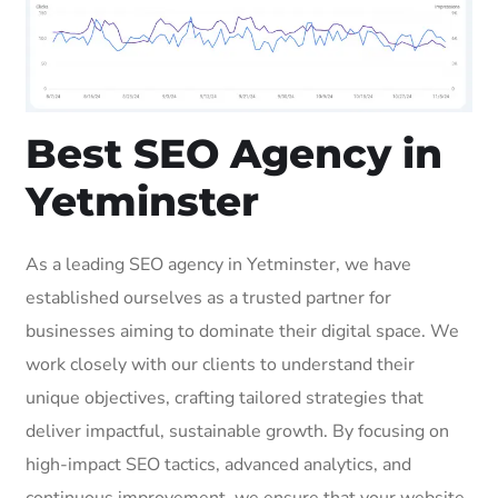
Best SEO Agency in
Yetminster
As a leading SEO agency in Yetminster, we have
established ourselves as a trusted partner for
businesses aiming to dominate their digital space. We
work closely with our clients to understand their
unique objectives, crafting tailored strategies that
deliver impactful, sustainable growth. By focusing on
high-impact SEO tactics, advanced analytics, and
continuous improvement, we ensure that your website