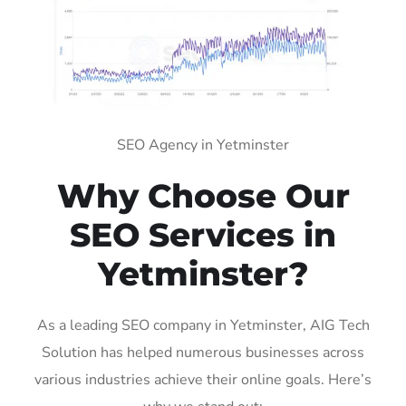
SEO Agency in Yetminster
Why Choose Our
SEO Services in
Yetminster?
As a leading SEO company in Yetminster, AIG Tech
Solution has helped numerous businesses across
various industries achieve their online goals. Here’s