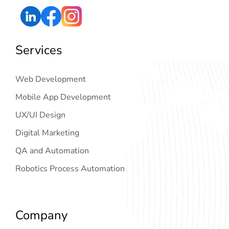
Services
Web Development
Mobile App Development
UX/UI Design
Digital Marketing
QA and Automation
Robotics Process Automation
Company