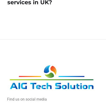
services in UK?
Find us on social media