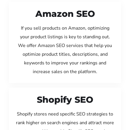
Amazon SEO
If you sell products on Amazon, optimizing
your product listings is key to standing out.
We offer Amazon SEO services that help you
optimize product titles, descriptions, and
keywords to improve your rankings and
increase sales on the platform.
Shopify SEO
Shopify stores need specific SEO strategies to
rank higher on search engines and attract more