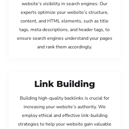
website’s visibility in search engines. Our
experts optimize your website’s structure,
content, and HTML elements, such as title
tags, meta descriptions, and header tags, to
ensure search engines understand your pages
and rank them accordingly.
Link Building
Building high-quality backlinks is crucial for
increasing your website’s authority. We
employ ethical and effective link-building
strategies to help your website gain valuable