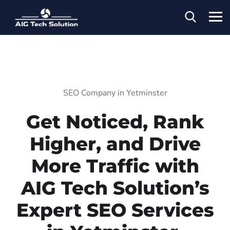
SEO Company in Yetminster
Get Noticed, Rank
Higher, and Drive
More Traffic with
AIG Tech Solution’s
Expert SEO Services