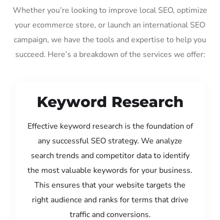
Whether you’re looking to improve local SEO, optimize
your ecommerce store, or launch an international SEO
campaign, we have the tools and expertise to help you
succeed. Here’s a breakdown of the services we offer:
Keyword Research
Effective keyword research is the foundation of
any successful SEO strategy. We analyze
search trends and competitor data to identify
the most valuable keywords for your business.
This ensures that your website targets the
right audience and ranks for terms that drive
traffic and conversions.