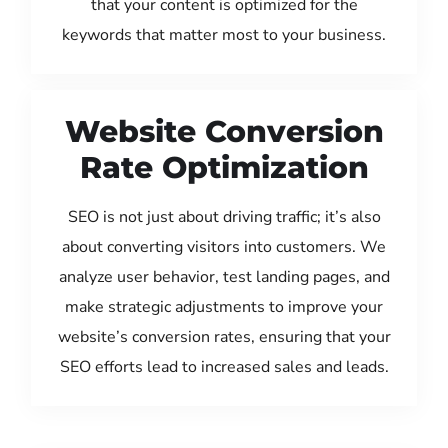
that your content is optimized for the
keywords that matter most to your business.
Website Conversion
Rate Optimization
SEO is not just about driving traffic; it’s also
about converting visitors into customers. We
analyze user behavior, test landing pages, and
make strategic adjustments to improve your
website’s conversion rates, ensuring that your
SEO efforts lead to increased sales and leads.