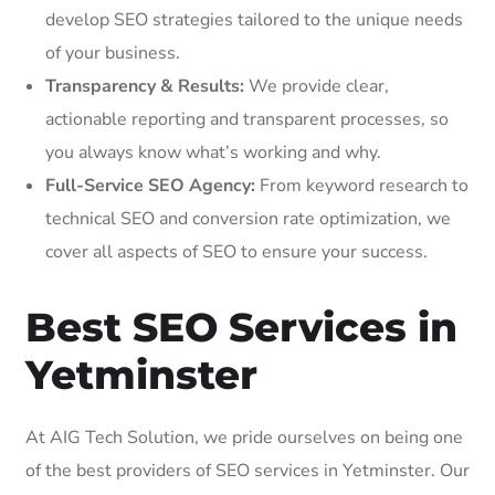
develop SEO strategies tailored to the unique needs
of your business.
Transparency & Results:
We provide clear,
actionable reporting and transparent processes, so
you always know what’s working and why.
Full-Service SEO Agency:
From keyword research to
technical SEO and conversion rate optimization, we
cover all aspects of SEO to ensure your success.
Best SEO Services in
Yetminster
At AIG Tech Solution, we pride ourselves on being one
of the best providers of SEO services in Yetminster. Our