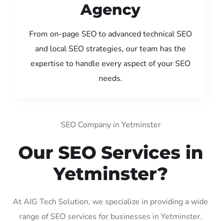
Agency
From on-page SEO to advanced technical SEO
and local SEO strategies, our team has the
expertise to handle every aspect of your SEO
needs.
SEO Company in Yetminster
Our SEO Services in
Yetminster?
At AIG Tech Solution, we specialize in providing a wide
range of SEO services for businesses in Yetminster.