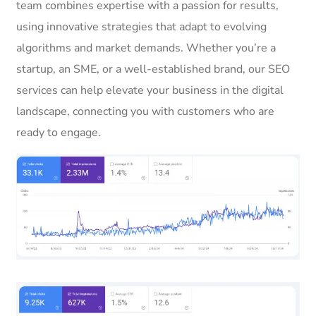
team combines expertise with a passion for results,
using innovative strategies that adapt to evolving
algorithms and market demands. Whether you’re a
startup, an SME, or a well-established brand, our SEO
services can help elevate your business in the digital
landscape, connecting you with customers who are
ready to engage.