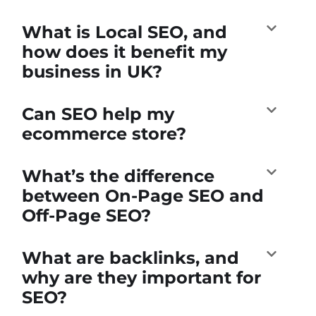
What is Local SEO, and
how does it benefit my
business in UK?
Can SEO help my
ecommerce store?
What’s the difference
between On-Page SEO and
Off-Page SEO?
What are backlinks, and
why are they important for
SEO?