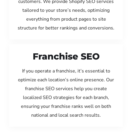
customers. We provide Shopify SEO services
tailored to your store’s needs, optimizing
everything from product pages to site
structure for better rankings and conversions.
Franchise SEO
If you operate a franchise, it’s essential to
optimize each location’s online presence. Our
franchise SEO services help you create
localized SEO strategies for each branch,
ensuring your franchise ranks well on both
national and local search results.