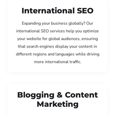
International SEO
Expanding your business globally? Our
international SEO services help you optimize
your website for global audiences, ensuring
that search engines display your content in
different regions and languages while driving
more international traffic.
Blogging & Content
Marketing