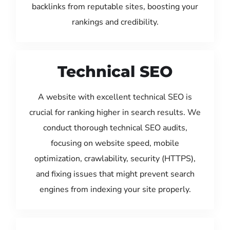
backlinks from reputable sites, boosting your
rankings and credibility.
Technical SEO
A website with excellent technical SEO is
crucial for ranking higher in search results. We
conduct thorough technical SEO audits,
focusing on website speed, mobile
optimization, crawlability, security (HTTPS),
and fixing issues that might prevent search
engines from indexing your site properly.