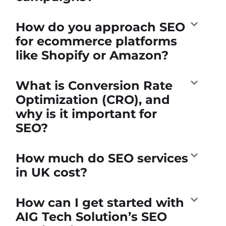
How do you approach SEO
for ecommerce platforms
like Shopify or Amazon?
What is Conversion Rate
Optimization (CRO), and
why is it important for
SEO?
How much do SEO services
in UK cost?
How can I get started with
AIG Tech Solution’s SEO