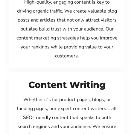
High-quality, engaging content is key to
driving organic traffic. We create valuable blog
posts and articles that not only attract visitors
but also build trust with your audience. Our
content marketing strategies help you improve
your rankings while providing value to your
customers.
Content Writing
Whether it’s for product pages, blogs, or
landing pages, our expert content writers craft
SEO-friendly content that speaks to both
search engines and your audience. We ensure