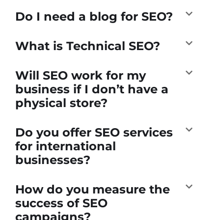
Do I need a blog for SEO?
What is Technical SEO?
Will SEO work for my
business if I don’t have a
physical store?
Do you offer SEO services
for international
businesses?
How do you measure the
success of SEO
campaigns?