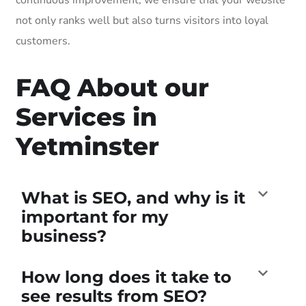
not only ranks well but also turns visitors into loyal
customers.
FAQ About our
Services in
Yetminster
What is SEO, and why is it
important for my
business?
How long does it take to
see results from SEO?