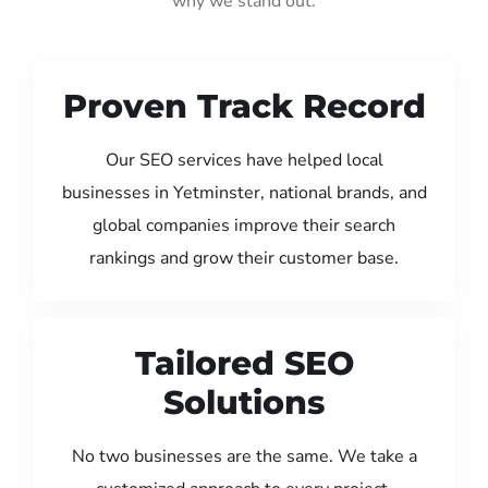
why we stand out:
Proven Track Record
Our SEO services have helped local
businesses in Yetminster, national brands, and
global companies improve their search
rankings and grow their customer base.
Tailored SEO
Solutions
No two businesses are the same. We take a