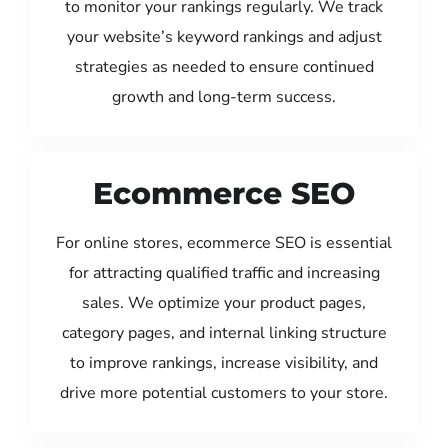
to monitor your rankings regularly. We track
your website’s keyword rankings and adjust
strategies as needed to ensure continued
growth and long-term success.
Ecommerce SEO
For online stores, ecommerce SEO is essential
for attracting qualified traffic and increasing
sales. We optimize your product pages,
category pages, and internal linking structure
to improve rankings, increase visibility, and
drive more potential customers to your store.