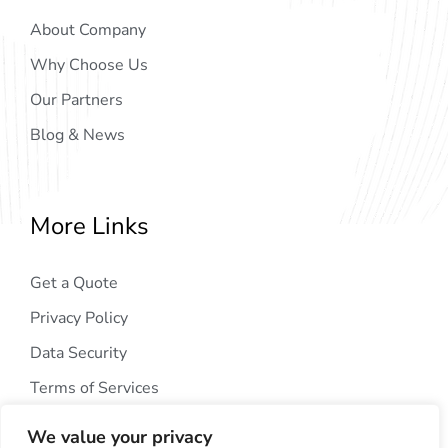
About Company
Why Choose Us
Our Partners
Blog & News
More Links
Get a Quote
Privacy Policy
Data Security
Terms of Services
We value your privacy