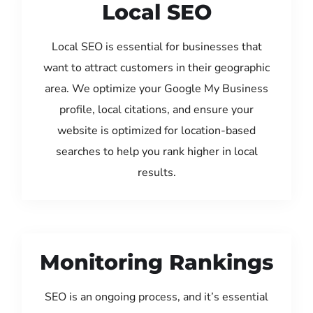
Local SEO
Local SEO is essential for businesses that
want to attract customers in their geographic
area. We optimize your Google My Business
profile, local citations, and ensure your
website is optimized for location-based
searches to help you rank higher in local
results.
Monitoring Rankings
SEO is an ongoing process, and it’s essential