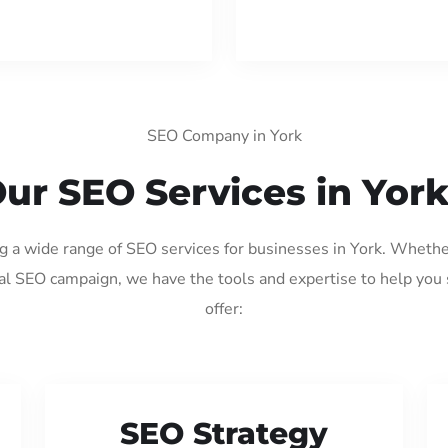
SEO Company in York
ur SEO Services in Yor
ng a wide range of SEO services for businesses in York. Whethe
al SEO campaign, we have the tools and expertise to help you
offer:
SEO Strategy