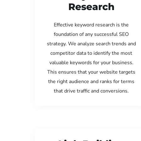
Research
Effective keyword research is the
foundation of any successful SEO
strategy. We analyze search trends and
competitor data to identify the most
valuable keywords for your business.
This ensures that your website targets
the right audience and ranks for terms
that drive traffic and conversions.