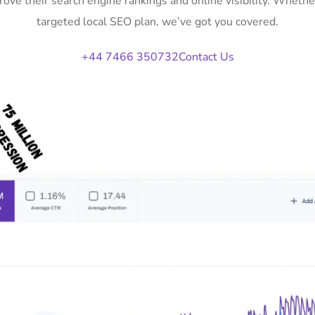
rove their search engine rankings and online visibility. Whet
targeted local SEO plan, we’ve got you covered.
+44 7466 350732
Contact Us