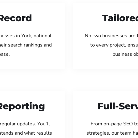
Record
Tailore
esses in York, national
No two businesses are 
eir search rankings and
to every project, ens
base.
business ob
Reporting
Full-Se
regular updates. You’ll
From on-page SEO to
tands and what results
strategies, our team ha