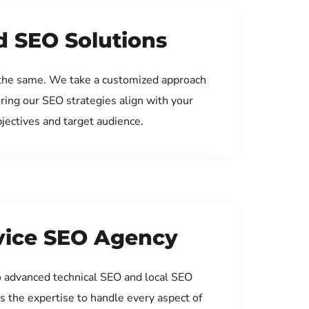
d SEO Solutions
the same. We take a customized approach
uring our SEO strategies align with your
jectives and target audience.
rvice SEO Agency
 advanced technical SEO and local SEO
s the expertise to handle every aspect of