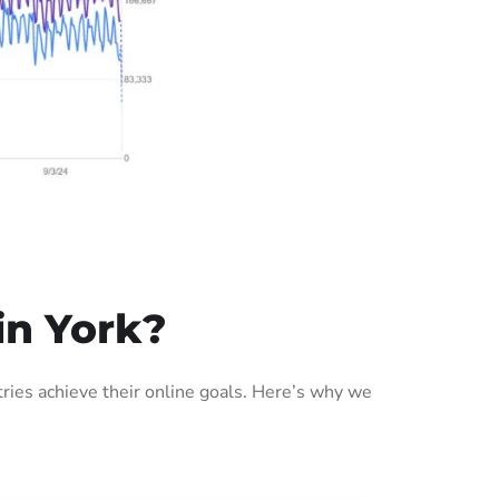
in York?
ies achieve their online goals. Here’s why we