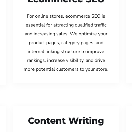
For online stores, ecommerce SEO is
essential for attracting qualified traffic
and increasing sales. We optimize your
product pages, category pages, and
internal linking structure to improve
rankings, increase visibility, and drive
more potential customers to your store.
Content Writing