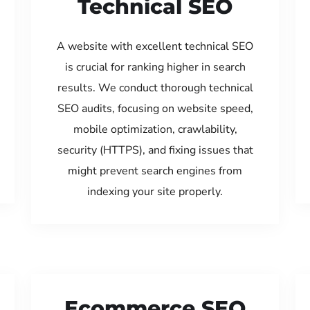
Technical SEO
A website with excellent technical SEO
is crucial for ranking higher in search
results. We conduct thorough technical
SEO audits, focusing on website speed,
mobile optimization, crawlability,
security (HTTPS), and fixing issues that
might prevent search engines from
indexing your site properly.
Ecommerce SEO