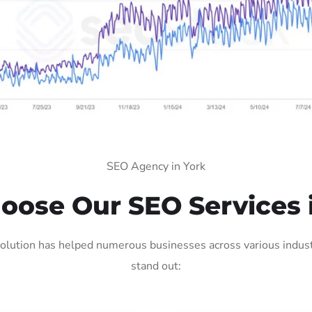
SEO Agency in York
ose Our SEO Services 
olution has helped numerous businesses across various industr
stand out: