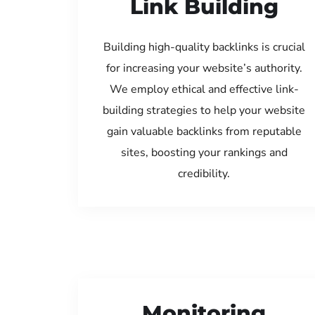
Link Building
Building high-quality backlinks is crucial
for increasing your website’s authority.
We employ ethical and effective link-
building strategies to help your website
gain valuable backlinks from reputable
sites, boosting your rankings and
credibility.
Monitoring