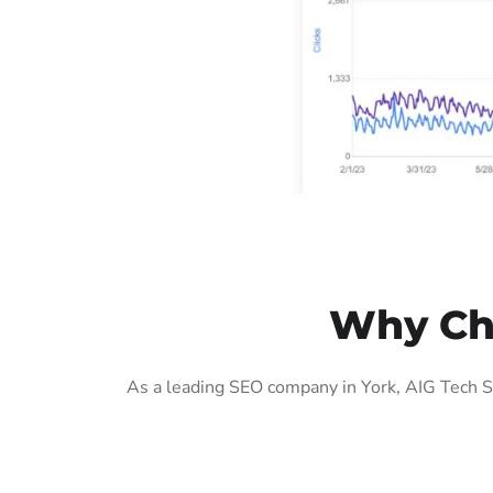
Why Cho
As a leading SEO company in York, AIG Tech S