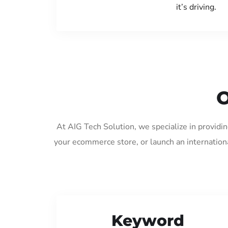
it’s driving.
O
At AIG Tech Solution, we specialize in providi
your ecommerce store, or launch an internation
Keyword