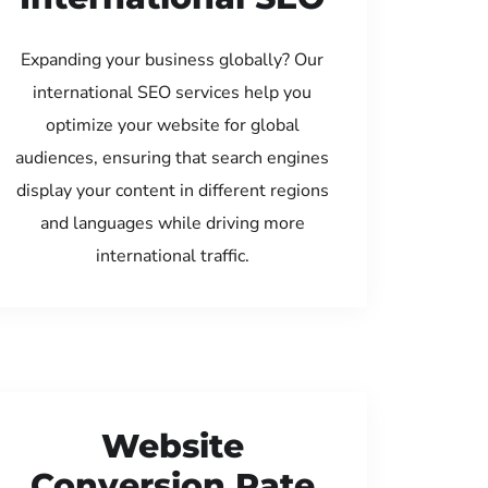
Expanding your business globally? Our
international SEO services help you
optimize your website for global
audiences, ensuring that search engines
display your content in different regions
and languages while driving more
international traffic.
Website
Conversion Rate