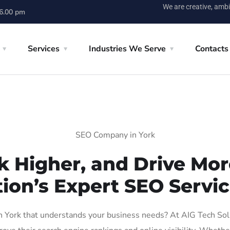
We are creative, ambi
 6.00 pm
Services
Industries We Serve
Contacts
SEO Company in York
k Higher, and Drive More
ion’s Expert SEO Servic
York that understands your business needs? At AIG Tech Solut