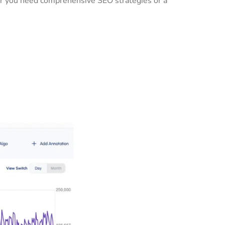
her you need comprehensive SEO strategies or a