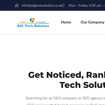
info@aigtechsolution.co.uk
Mon - Friday: 9.00 am -
Home
Our Company
Get Noticed, Ran
Tech Solut
Searching for an SEO company or SEO agency in 