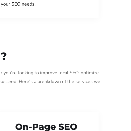
your SEO needs.
k?
r you’re looking to improve local SEO, optimize
 succeed. Here’s a breakdown of the services we
On-Page SEO