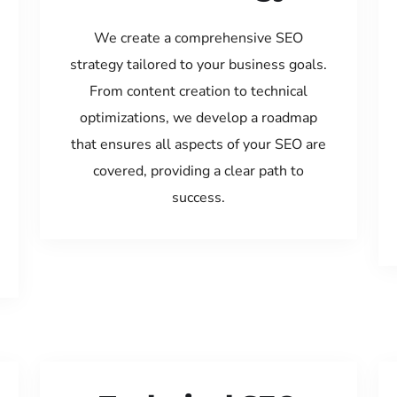
We create a comprehensive SEO
strategy tailored to your business goals.
From content creation to technical
optimizations, we develop a roadmap
that ensures all aspects of your SEO are
covered, providing a clear path to
success.