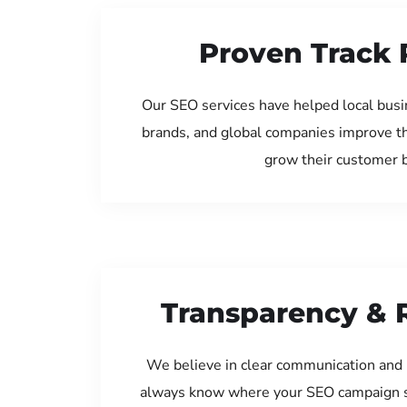
Proven Track 
Our SEO services have helped local busin
brands, and global companies improve th
grow their customer 
Transparency & 
We believe in clear communication and 
always know where your SEO campaign s