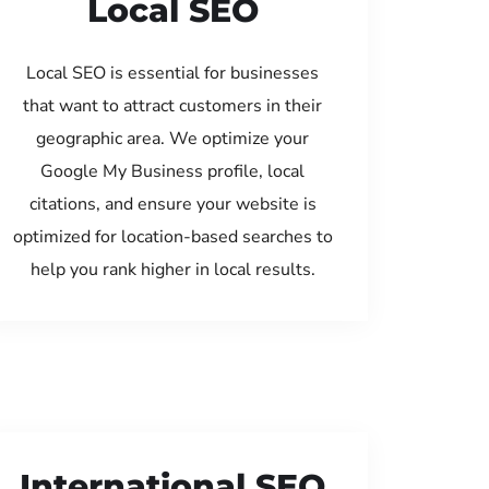
Local SEO
Local SEO is essential for businesses
that want to attract customers in their
geographic area. We optimize your
Google My Business profile, local
citations, and ensure your website is
optimized for location-based searches to
help you rank higher in local results.
International SEO