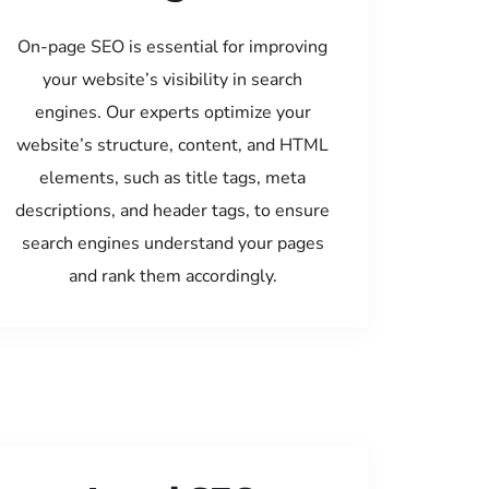
On-page SEO is essential for improving
your website’s visibility in search
engines. Our experts optimize your
website’s structure, content, and HTML
elements, such as title tags, meta
descriptions, and header tags, to ensure
search engines understand your pages
and rank them accordingly.