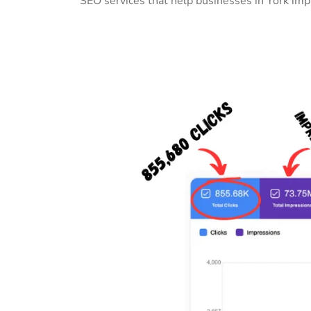
SEO services that help businesses in York imp