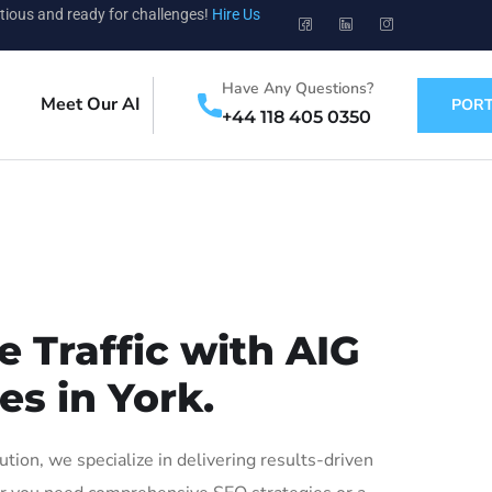
tious and ready for challenges!
Hire Us
Have Any Questions?
Meet Our AI
PORT
+44 118 405 0350
 Traffic with AIG
es in York.
ion, we specialize in delivering results-driven