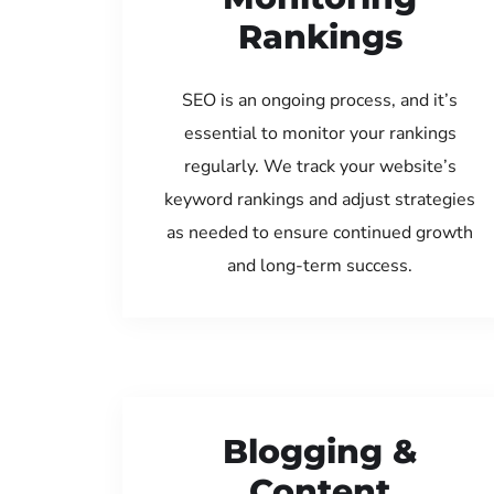
Rankings
SEO is an ongoing process, and it’s
essential to monitor your rankings
regularly. We track your website’s
keyword rankings and adjust strategies
as needed to ensure continued growth
and long-term success.
Blogging &
Content