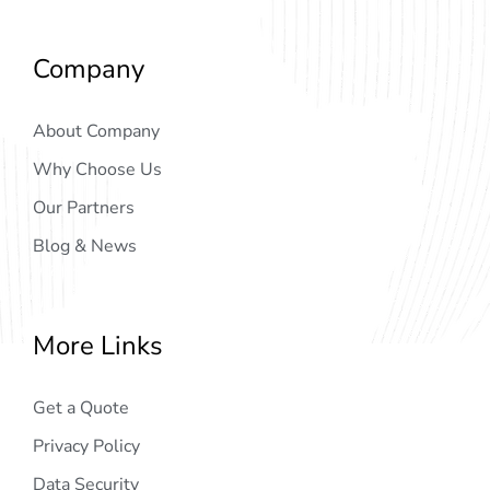
Company
About Company
Why Choose Us
Our Partners
Blog & News
More Links
Get a Quote
Privacy Policy
Data Security