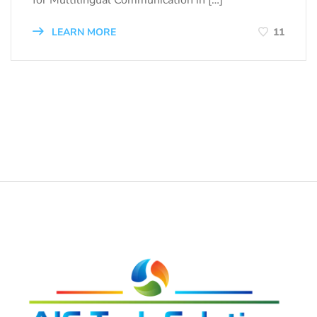
for Multilingual Communication in […]
LEARN MORE
11