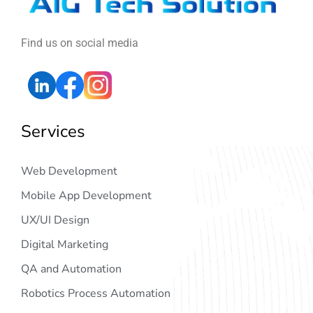
Find us on social media
Services
Web Development
Mobile App Development
UX/UI Design
Digital Marketing
QA and Automation
Robotics Process Automation