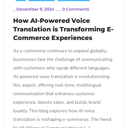
_
December 9, 2024
_
_
0 Comments
How AI-Powered Voice
Translation is Transforming E-
Commerce Experiences
As e-commerce continues to expand globally,
businesses face the challenge of communicating
with customers who speak different languages.
AI-powered voice translation is revolutionizing
this aspect, offering real-time, multilingual
communication that enhances customer
experience, boosts sales, and builds brand
loyalty. This blog explores how AI voice
translation is reshaping e-commerce. The Need