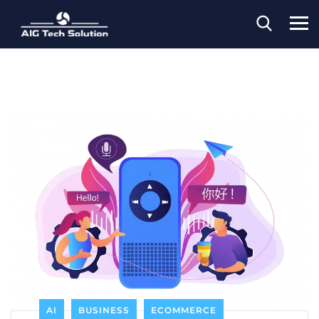
AI
BUSINESS
ECOMMERCE